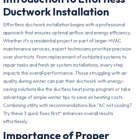
Ductwork Installation
Effortless ductwork installation begins with a professional
approach that ensures optimal airflow and energy efficiency.
Whether it’s a residential project or part of larger HVAC
maintenance services, expert technicians prioritize precision
over shortcuts. From replacement of outdated systems to
repair tasks and fresh air system installations, every step
impacts the overall performance. Those struggling with air
quality during winter can pair their ductwork with energy-
saving solutions like the ductless heat pump program or take
advantage of simple winter tips to save on heating costs.
Combining utility with recommendations like “AC not cooling?
Try these 3 quick fixes first” enhances overall results
effortlessly.
Importance of Proper