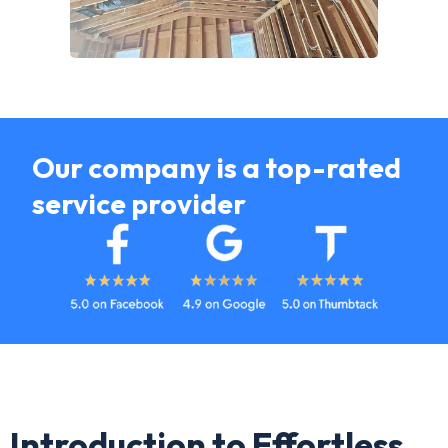
Our company is a top-rated
service provider
Introduction to Effortless