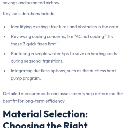
savings and balanced airflow.
Key considerations include:
Identifying existing structures and obstacles in the area.
Reviewing cooling concerns, like "AC not cooling? Try
these 3 quick fixes first."
Factoring in simple winter tips to save on heating costs
during seasonal transitions.
Integrating ductless options, such as the ductless heat
pump program.
Detailed measurements and assessments help determine the
best fit for long-term efficiency.
Material Selection:
Choosing the Right