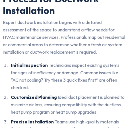
Installation
Expert ductwork installation begins with a detailed
assessment of the space to understand airflow needs for
HVAC maintenance services. Professionals map out residential
or commercial areas to determine whether a fresh air system
installation or ductwork replacement is required.
Initial Inspection
Technicians inspect existing systems
for signs of inefficiency or damage. Common issues like
“AC not cooling? Try these 3 quick fixes first” are often
checked.
Customized Planning
Ideal duct placement is planned to
minimize air loss, ensuring compatibility with the ductless
heat pump program or heat pump upgrades.
Precise Installation
Teams use high-quality materials