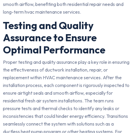
smooth airflow, benefiting both residential repair needs and
long-term hvac maintenance services.
Testing and Quality
Assurance to Ensure
Optimal Performance
Proper testing and quality assurance play a key role in ensuring
the effectiveness of ductwork installation, repair, or
replacement within HVAC maintenance services. After the
installation process, each component is rigorously inspected to
ensure airtight seals and smooth airflow, especially for
residential fresh air system installations. The team runs
pressure tests and thermal checks to identify any leaks or
inconsistencies that could hinder energy efficiency. Transitions
seamlessly connect the system with solutions such as a
ductless heat pump program or other heating systems. For