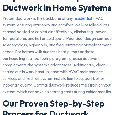
Ductwork in Home Systems
Proper ductwork is the backbone of any
residential
HVAC
system, ensuring efficiency and comfort. Well-installed ducts
channel heated or cooled air effectively, eliminating uneven
temperatures and hot or cold spots. Poor duct design can lead
to energy loss, higher bills, and frequent repair or replacement
needs. For homes with ductless heat pumps or those
participating in a heat pump program, precise ductwork
complements the system’s advantages. Additionally, clean,
sealed ducts work hand-in-hand with HVAC maintenance
services and fresh air system installation to support better
indoor air quality. Optimal ductwork reduces the strain on your
system, which can save on heating costs during colder months.
Our Proven Step-by-Step
Process for Ductwork