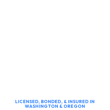
LICENSED, BONDED, & INSURED IN
WASHINGTON & OREGON