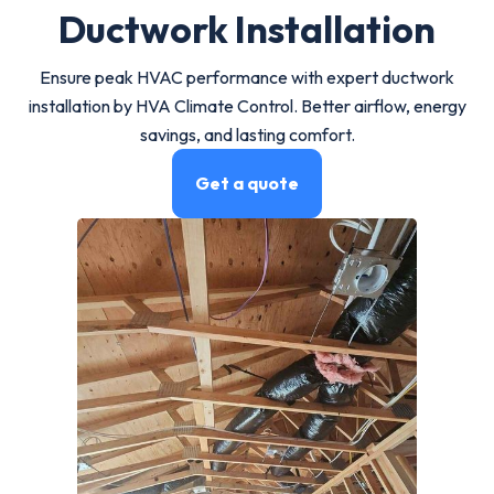
Ductwork Installation
Ensure peak HVAC performance with expert ductwork
installation by HVA Climate Control. Better airflow, energy
savings, and lasting comfort.
Get a quote