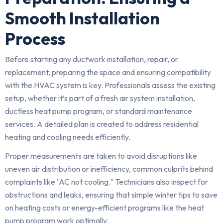
Smooth Installation
Process
Before starting any ductwork installation, repair, or
replacement, preparing the space and ensuring compatibility
with the HVAC system is key. Professionals assess the existing
setup, whether it’s part of a fresh air system installation,
ductless heat pump program, or standard maintenance
services. A detailed plan is created to address residential
heating and cooling needs efficiently.
Proper measurements are taken to avoid disruptions like
uneven air distribution or inefficiency, common culprits behind
complaints like "AC not cooling." Technicians also inspect for
obstructions and leaks, ensuring that simple winter tips to save
on heating costs or energy-efficient programs like the heat
pump program work optimally.