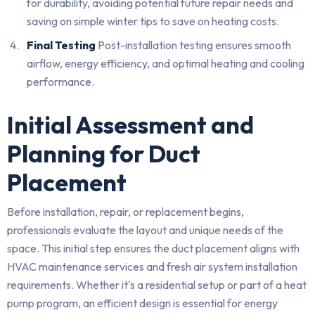
for durability, avoiding potential future repair needs and
saving on simple winter tips to save on heating costs.
Final Testing
Post-installation testing ensures smooth
airflow, energy efficiency, and optimal heating and cooling
performance.
Initial Assessment and
Planning for Duct
Placement
Before installation, repair, or replacement begins,
professionals evaluate the layout and unique needs of the
space. This initial step ensures the duct placement aligns with
HVAC maintenance services and fresh air system installation
requirements. Whether it's a residential setup or part of a heat
pump program, an efficient design is essential for energy