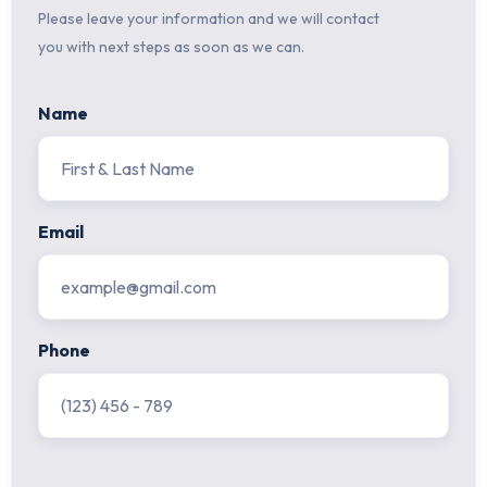
Please leave your information and we will contact
you with next steps as soon as we can.
Name
Email
Phone