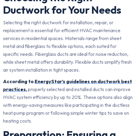
Ductwork for Your Needs
Selecting the right ductwork for installation, repair, or
replacement is essential for efficient HVAC maintenance
services in residential spaces. Materials range from sheet
metal and fiberglass to flexible options, each suited for
specific needs. Fiberglass ducts are ideal for noise reduction,
while sheet metal offers durability. Flexible ducts simplify fresh
air system installation in tight spaces.
According to
EnergyStar’s guidelines on ductwork best
practices
,
properly selected and installed ducts can improve
HVAC system efficiency by up to 20%. These options also align
with energy-saving measures like participating in the ductless
heat pump program or following simple winter tips to save on
heating costs.
Preparation: Ensuring a