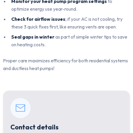
Monitor your heat pump program settings
to
optimize energy use year-round.
Check for airflow issues
; if your AC is not cooling, try
these 3 quick fixes first, like ensuring vents are open.
Seal gaps in winter
as part of simple winter tips to save
on heating costs.
Proper care maximizes efficiency for both residential systems
and ductless heat pumps!
Contact details