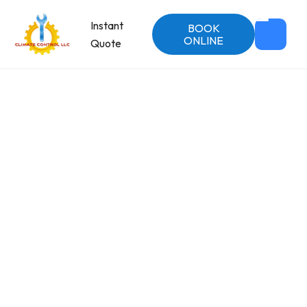
Instant
BOOK
ONLINE
Quote