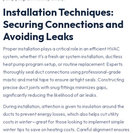
Installation Techniques:
Securing Connections and
Avoiding Leaks
Proper installation plays a critical role in an efficient HVAC
system, whether it's a fresh air system installation, ductless
heat pump program setup, or routine replacement. Experts
thoroughly seal duct connections using professional-grade
mastic and metal tape to ensure airtight seals. Constructing
precise duct joints with snug fittings minimizes gaps,
significantly reducing the likelihood of air leaks.
During installation, attention is given to insulation around the
ducts to prevent energy losses, which also helps cut utility
costs in winter—great for those looking to implement simple
winter tips to save on heating costs. Careful alignment ensures