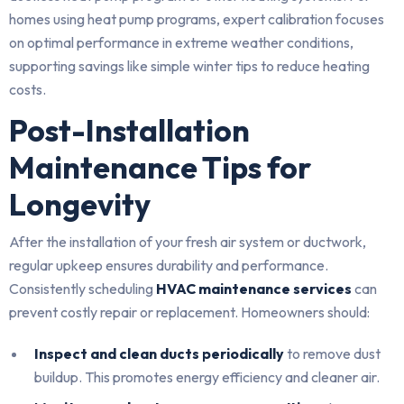
homes using heat pump programs, expert calibration focuses
on optimal performance in extreme weather conditions,
supporting savings like simple winter tips to reduce heating
costs.
Post-Installation
Maintenance Tips for
Longevity
After the installation of your fresh air system or ductwork,
regular upkeep ensures durability and performance.
Consistently scheduling
HVAC maintenance services
can
prevent costly repair or replacement. Homeowners should:
Inspect and clean ducts periodically
to remove dust
buildup. This promotes energy efficiency and cleaner air.