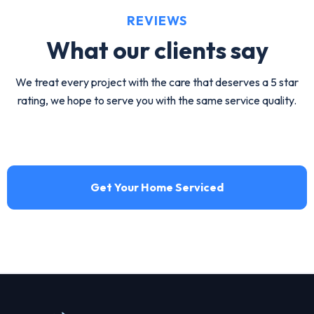
ductwork replacement by HVA Climate Control.
REVIEWS
View service
What our
clients say
We treat every project with the care that deserves a 5 star
rating, we hope to serve you with the same service quality.
Get Your Home Serviced