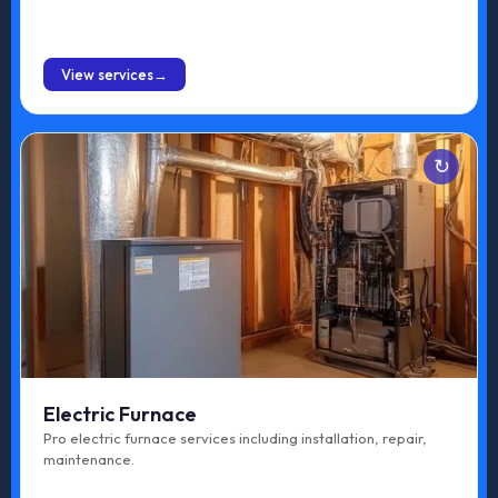
BOOK ONLINE
View services
Services
Emergency Repair
Maintenance
Upgrade
Tune-up
Electric Furnace
Repair
Pro electric furnace services including installation, repair,
maintenance.
Replacement