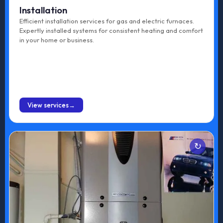
Installation
Efficient installation services for gas and electric furnaces.
Expertly installed systems for consistent heating and comfort
in your home or business.
BOOK ONLINE
View services
Services
Gas Furnace Tune-up
Electric Furnace Tune-up