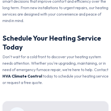
smart decisions that improve comfort and efficiency over the
long term. From new installations to urgent repairs, our heating
services are designed with your convenience and peace of
mind in mind.
Schedule Your Heating Service
Today
Don't wait for a cold front to discover your heating system
needs attention. Whether you're upgrading, maintaining, or in
need of emergency furnace repair, we’re here to help. Contact
HVA Climate Control
today to schedule your heating service
or request a free quote.