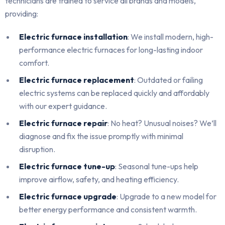
technicians are trained to service all brands and models,
providing:
Electric furnace installation
: We install modern, high-
performance electric furnaces for long-lasting indoor
comfort.
Electric furnace replacement
: Outdated or failing
electric systems can be replaced quickly and affordably
with our expert guidance.
Electric furnace repair
: No heat? Unusual noises? We’ll
diagnose and fix the issue promptly with minimal
disruption.
Electric furnace tune-up
: Seasonal tune-ups help
improve airflow, safety, and heating efficiency.
Electric furnace upgrade
: Upgrade to a new model for
better energy performance and consistent warmth.