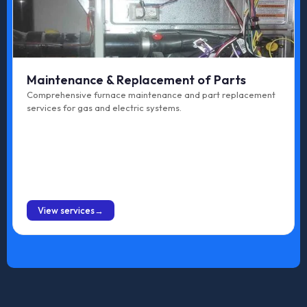
Maintenance & Replacement of Parts
Comprehensive furnace maintenance and part replacement
services for gas and electric systems.
BOOK ONLINE
View services