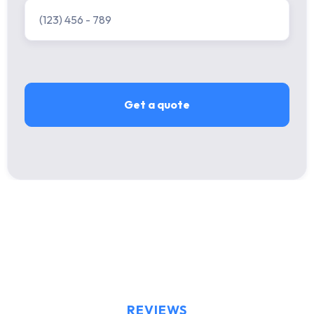
REVIEWS