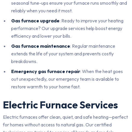
seasonal tune-ups ensure your furnace runs smoothly and
reliably when you need it most.
Gas furnace upgrade
: Ready to improve your heating
performance? Our upgrade services help boost energy
efficiency and lower your bills.
Gas furnace maintenance
: Regular maintenance
extends the life of your system and prevents costly
breakdowns.
Emergency gas furnace repair
: When the heat goes
out unexpectedly, our emergency team is available to
restore warmth to your home fast.
Electric Furnace Services
Electric furnaces offer clean, quiet, and safe heating—perfect
for homes without access to natural gas. Our certified