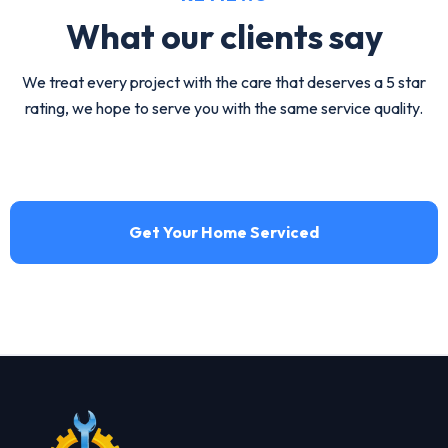
What our
clients say
We treat every project with the care that deserves a 5 star
rating, we hope to serve you with the same service quality.
Get Your Home Serviced