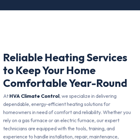
Reliable Heating Services
to Keep Your Home
Comfortable Year-Round
At
HVA Climate Control
, we specialize in delivering
dependable, energy-efficient heating solutions for
homeowners in need of comfort and reliability. Whether you
rely on a gas furnace or an electric furnace, our expert
technicians are equipped with the tools, training, and
experience to handle installation, repair, maintenance,