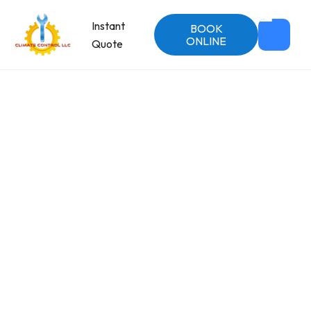
Instant
BOOK
ONLINE
Quote