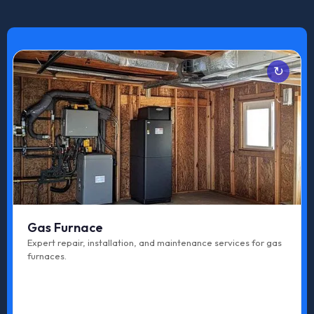
Services
Emergency Repair
Maintenance
Upgrade
Tune-up
Gas Furnace
Repair
Expert repair, installation, and maintenance services for gas
furnaces.
Replacement
Installation