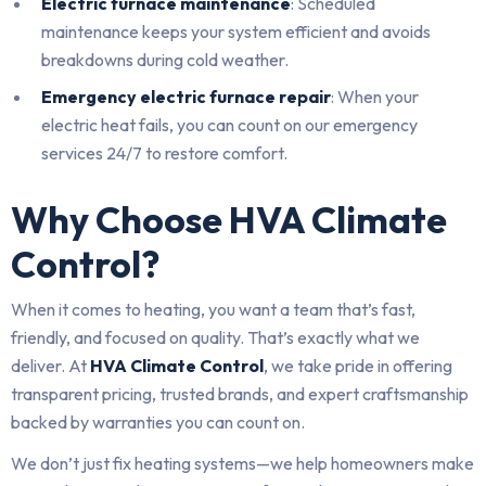
Electric furnace maintenance
: Scheduled
maintenance keeps your system efficient and avoids
breakdowns during cold weather.
Emergency electric furnace repair
: When your
electric heat fails, you can count on our emergency
services 24/7 to restore comfort.
Why Choose HVA Climate
Control?
When it comes to heating, you want a team that’s fast,
friendly, and focused on quality. That’s exactly what we
deliver. At
HVA Climate Control
, we take pride in offering
transparent pricing, trusted brands, and expert craftsmanship
backed by warranties you can count on.
We don’t just fix heating systems—we help homeowners make