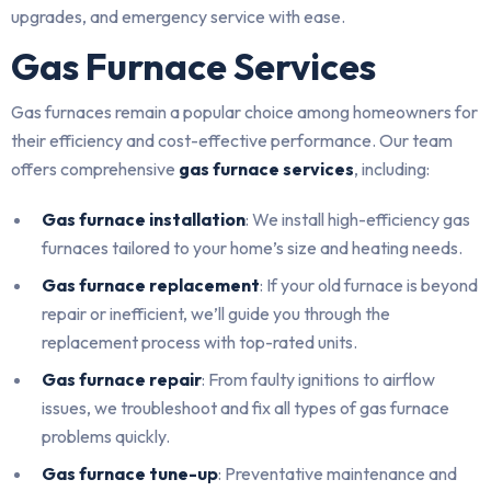
upgrades, and emergency service with ease.
Gas Furnace Services
Gas furnaces remain a popular choice among homeowners for
their efficiency and cost-effective performance. Our team
offers comprehensive
gas furnace services
, including:
Gas furnace installation
: We install high-efficiency gas
furnaces tailored to your home’s size and heating needs.
Gas furnace replacement
: If your old furnace is beyond
repair or inefficient, we’ll guide you through the
replacement process with top-rated units.
Gas furnace repair
: From faulty ignitions to airflow
issues, we troubleshoot and fix all types of gas furnace
problems quickly.
Gas furnace tune-up
: Preventative maintenance and