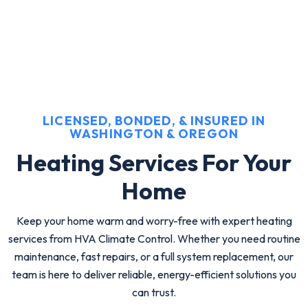
LICENSED, BONDED, & INSURED IN
WASHINGTON & OREGON
Heating Services For Your
Home
Keep your home warm and worry-free with expert heating
services from HVA Climate Control. Whether you need routine
maintenance, fast repairs, or a full system replacement, our
team is here to deliver reliable, energy-efficient solutions you
can trust.