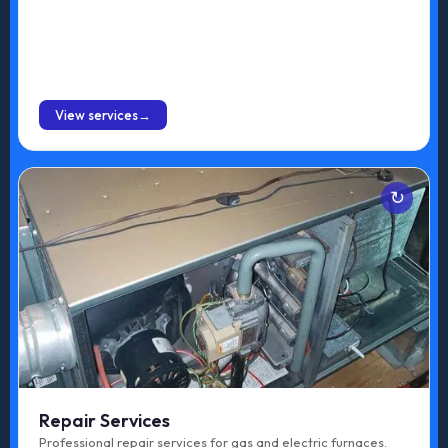
Installation
BOOK ONLINE
View services
Services
Gas Furnace Repair
Electric Furnace Repair
Repair Services
Professional repair services for gas and electric furnaces.