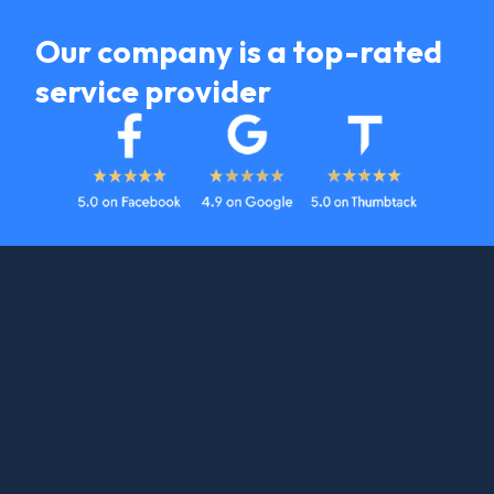
Our company is a top-rated
service provider
Heating Services
Get An Estimate Started