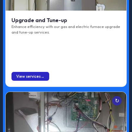
Upgrade and Tune-up
Enhance efficiency with our gas and electric furnace upgrade
and tune-up services.
BOOK ONLINE
View services
Services
Gas Furnace Maintenance
Electric Furnace Maintenance