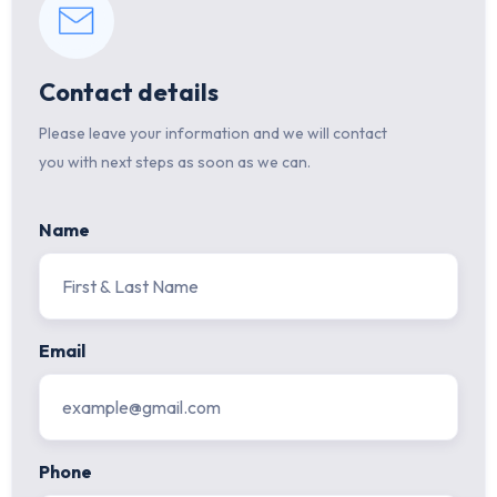
Contact details
Please leave your information and we will contact
you with next steps as soon as we can.
Name
Email
Phone