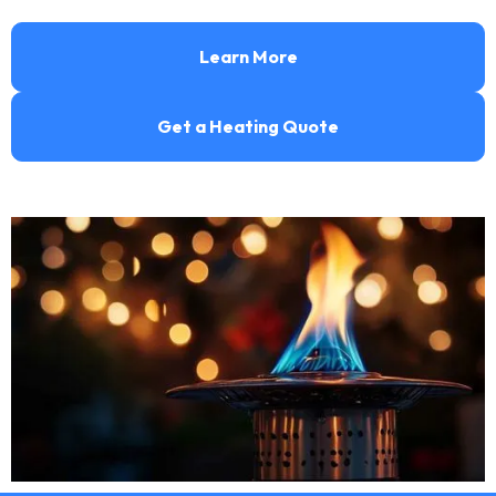
Learn More
Get a Heating Quote