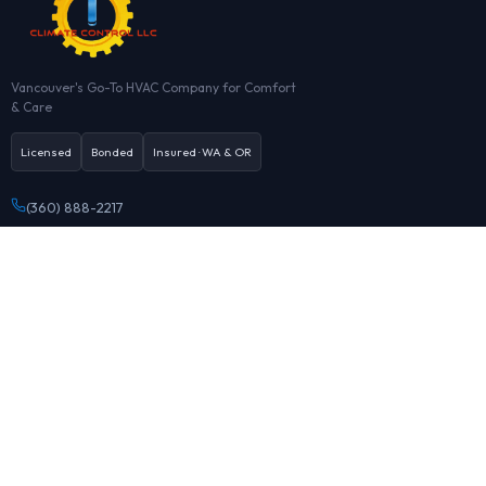
Vancouver's Go-To HVAC Company for Comfort
& Care
Licensed
Bonded
Insured · WA & OR
(360) 888-2217
Office@HVAClimate.com
7933 NE St Johns Rd, Vancouver, WA
Mon–Sun · 8:00 AM – 9:00 PM
Book online
HEATING