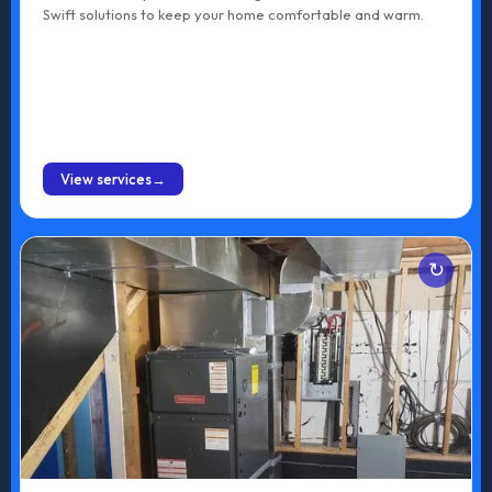
Swift solutions to keep your home comfortable and warm.
BOOK ONLINE
View services
Services
Gas Furnace Installation
Electric Furnace Installation