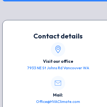
Contact details
Visit our office
7933 NE St Johns Rd Vancouver WA
Mail:
Office@HVAClimate.com