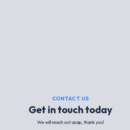
CONTACT US
Get in touch today
We will reach out asap, thank you!