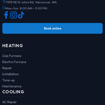
7933 NE St Johns Rd, Vancouver, WA
Mon–Sun · 8:00 AM – 9:00 PM
Book online
HEATING
Gas Furnace
Electric Furnace
Repair
Installation
Tune-up
Maintenance
COOLING
AC Repair