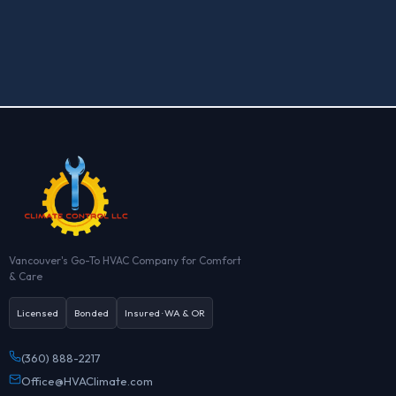
Do you offer free estimates?

Vancouver's Go-To HVAC Company for Comfort
& Care
Licensed
Bonded
Insured · WA & OR
(360) 888-2217
Office@HVAClimate.com