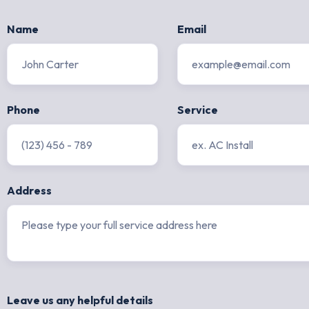
Name
Email
Phone
Service
Address
Leave us any helpful details