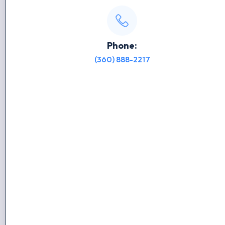
Phone:
(360) 888-2217