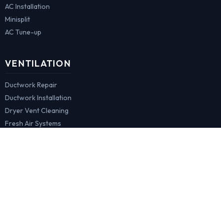
AC Installation
Minisplit
AC Tune-up
VENTILATION
Ductwork Repair
Ductwork Installation
Dryer Vent Cleaning
Fresh Air Systems
COMMERCIAL
HVAC Maintenance
Hood & Cooktop
Ovens Repair
Refrigeration