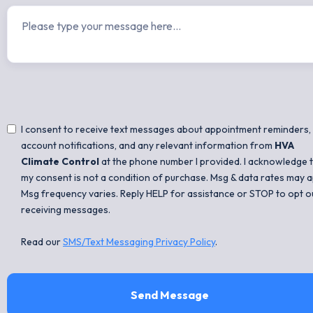
I consent to receive text messages about appointment reminders,
account notifications, and any relevant information from
HVA
Climate Control
at the phone number I provided. I acknowledge 
my consent is not a condition of purchase. Msg & data rates may a
Msg frequency varies. Reply HELP for assistance or STOP to opt o
receiving messages.
Read our
SMS/Text Messaging Privacy Policy
.