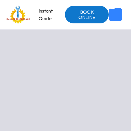
Instant
BOOK
ONLINE
Quote