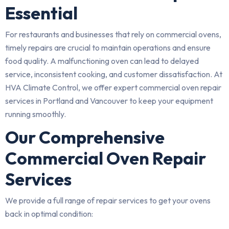
Essential
For restaurants and businesses that rely on commercial ovens,
timely repairs are crucial to maintain operations and ensure
food quality. A malfunctioning oven can lead to delayed
service, inconsistent cooking, and customer dissatisfaction. At
HVA Climate Control, we offer expert commercial oven repair
services in Portland and Vancouver to keep your equipment
running smoothly.
Our Comprehensive
Commercial Oven Repair
Services
We provide a full range of repair services to get your ovens
back in optimal condition: