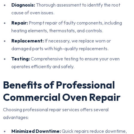
Diagnosis:
Thorough assessment to identify the root
cause of oven issues.
Repair:
Prompt repair of faulty components, including
heating elements, thermostats, and controls.
Replacement:
If necessary, we replace worn or
damaged parts with high-quality replacements.
Testing:
Comprehensive testing to ensure your oven
operates efficiently and safely.
Benefits of Professional
Commercial Oven Repair
Choosing professional repair services offers several
advantages:
Minimized Downtime:
Quick repairs reduce downtime,