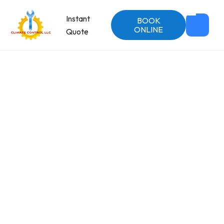
Instant
BOOK
ONLINE
Quote