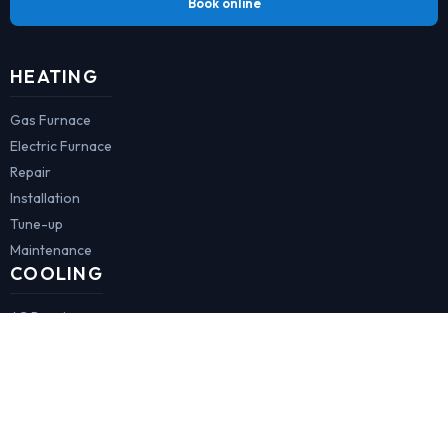
Book online
HEATING
Gas Furnace
Electric Furnace
Repair
Installation
Tune-up
Maintenance
COOLING
AC Repair
AC Installation
Minisplit
AC Tune-up