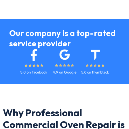
Our company is a top-rated
service provider
Why Professional
Commercial Oven Repair is