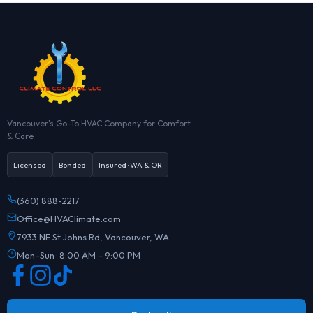
Vancouver's Go-To HVAC Company for Comfort
& Care
Licensed
Bonded
Insured · WA & OR
(360) 888-2217
Office@HVAClimate.com
7933 NE St Johns Rd, Vancouver, WA
Mon–Sun · 8:00 AM – 9:00 PM