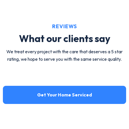
maintenance by HVA Climate Control.
View service
REVIEWS
What our
clients say
We treat every project with the care that deserves a 5 star
rating, we hope to serve you with the same service quality.
Get Your Home Serviced