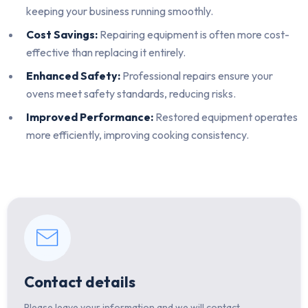
keeping your business running smoothly.
Cost Savings:
Repairing equipment is often more cost-
effective than replacing it entirely.
Enhanced Safety:
Professional repairs ensure your
ovens meet safety standards, reducing risks.
Improved Performance:
Restored equipment operates
more efficiently, improving cooking consistency.
Contact details
Please leave your information and we will contact