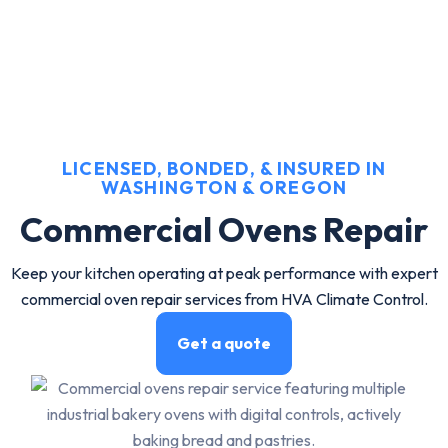
LICENSED, BONDED, & INSURED IN
WASHINGTON & OREGON
Commercial Ovens Repair
Keep your kitchen operating at peak performance with expert
commercial oven repair services from HVA Climate Control.
Get a quote