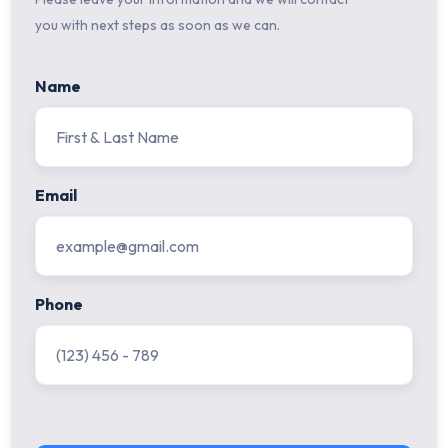
you with next steps as soon as we can.
Name
Email
Phone