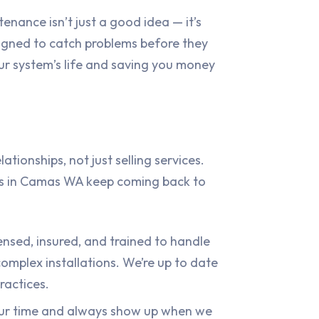
enance isn’t just a good idea — it’s
igned to catch problems before they
r system’s life and saving you money
ationships, not just selling services.
s in Camas WA keep coming back to
censed, insured, and trained to handle
omplex installations. We’re up to date
ractices.
ur time and always show up when we