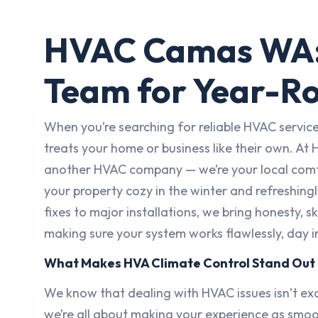
HVAC Camas WA:
Team for Year-R
When you’re searching for reliable HVAC servi
treats your home or business like their own. At 
another HVAC company — we’re your local comfo
your property cozy in the winter and refreshing
fixes to major installations, we bring honesty, 
making sure your system works flawlessly, day i
What Makes HVA Climate Control Stand Out
We know that dealing with HVAC issues isn’t exa
we’re all about making your experience as smoo