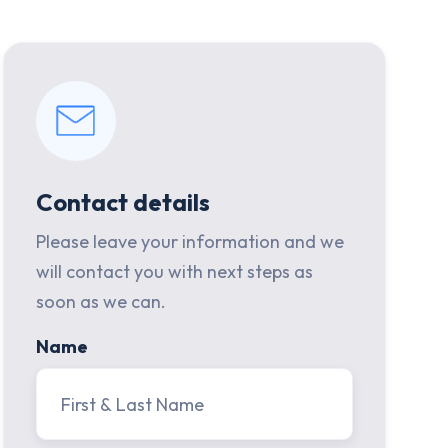
Contact details
Please leave your information and we
will contact you with next steps as
soon as we can.
Name