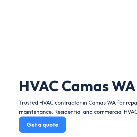
HVAC Camas WA
Trusted HVAC contractor in Camas WA for repair
maintenance. Residential and commercial HVAC 
Get a quote