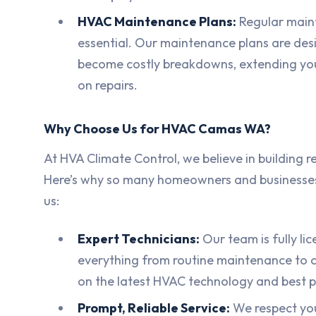
HVAC Maintenance Plans:
Regular maint
essential. Our maintenance plans are des
become costly breakdowns, extending you
on repairs.
Why Choose Us for HVAC Camas WA?
At HVA Climate Control, we believe in building rel
Here’s why so many homeowners and businesse
us:
Expert Technicians:
Our team is fully li
everything from routine maintenance to c
on the latest HVAC technology and best p
Prompt, Reliable Service:
We respect yo