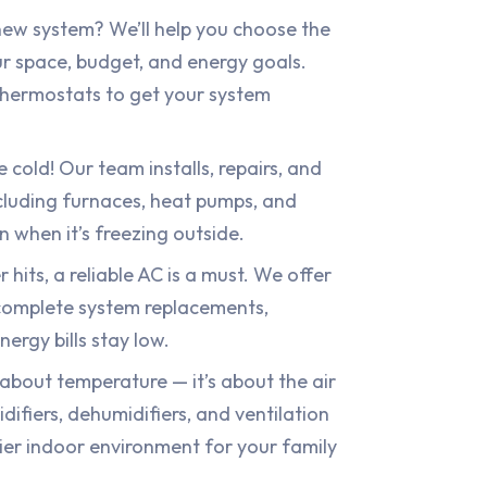
ew system? We’ll help you choose the
ur space, budget, and energy goals.
hermostats to get your system
 cold! Our team installs, repairs, and
ncluding furnaces, heat pumps, and
n when it’s freezing outside.
its, a reliable AC is a must. We offer
complete system replacements,
ergy bills stay low.
t about temperature — it’s about the air
difiers, dehumidifiers, and ventilation
ier indoor environment for your family