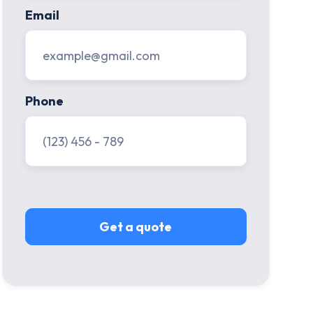
Email
Phone