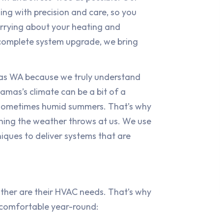
ing with precision and care, so you
rrying about your heating and
 complete system upgrade, we bring
as WA because we truly understand
mas’s climate can be a bit of a
, sometimes humid summers. That’s why
hing the weather throws at us. We use
iques to deliver systems that are
ither are their HVAC needs. That’s why
u comfortable year-round: