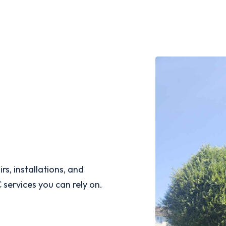
s, installations, and
services you can rely on.