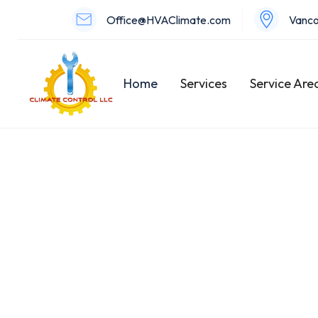
Office@HVAClimate.com
Vanco
Home
Services
Service Are