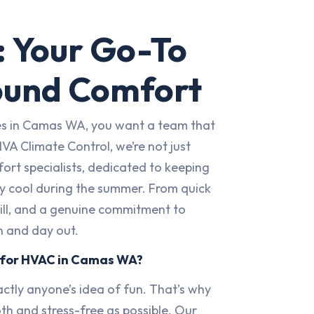
 Your Go-To
ound Comfort
ces in Camas WA, you want a team that
HVA Climate Control, we’re not just
rt specialists, dedicated to keeping
ly cool during the summer. From quick
skill, and a genuine commitment to
n and day out.
 for HVAC in Camas WA?
ctly anyone’s idea of fun. That’s why
th and stress-free as possible. Our