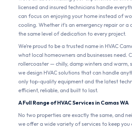
licensed and insured technicians handle everyth
can focus on enjoying your home instead of wo
cooling. Whether it’s an emergency repair or a
the same level of dedication to every project.
We’re proud to be a trusted name in HVAC Cam
what local homeowners and businesses need. Ca
rollercoaster — chilly, damp winters and warm
we design HVAC solutions that can handle anyt
only top-quality equipment and the latest techn
efficient, reliable, and built to last.
A Full Range of HVAC Services in Camas WA
No two properties are exactly the same, and ne
we offer a wide variety of services to keep yo