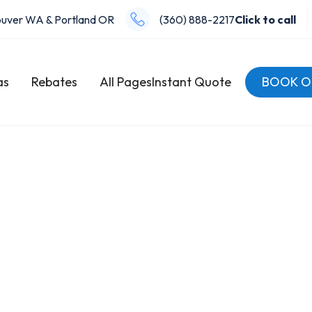
uver WA & Portland OR
(360) 888-2217
Click to call
as
Rebates
All Pages
Instant Quote
BOOK O