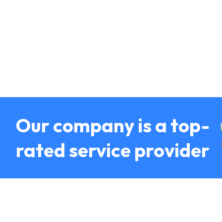
Our company is a top-
rated service provider