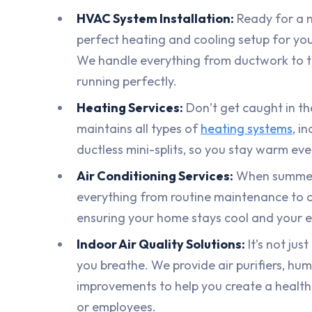
HVAC System Installation:
Ready for a n
perfect heating and cooling setup for yo
We handle everything from ductwork to t
running perfectly.
Heating Services:
Don’t get caught in the
maintains all types of
heating systems
, i
ductless mini-splits, so you stay warm eve
Air Conditioning Services:
When summer h
everything from routine maintenance to 
ensuring your home stays cool and your en
Indoor Air Quality Solutions:
It’s not jus
you breathe. We provide air purifiers, humi
improvements to help you create a health
or employees.